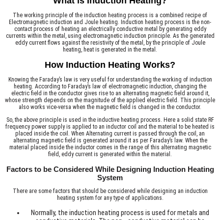
What is Induction Heating?
The working principle of the induction heating process is a combined recipe of
Electromagnetic induction and Joule heating. Induction heating process is the non-
contact process of heating an electrically conductive metal by generating eddy
currents within the metal, using electromagnetic induction principle. As the generated
eddy current flows against the resistivity of the metal, by the principle of Joule
heating, heat is generated in the metal.
How Induction Heating Works?
Knowing the Faraday’s law is very useful for understanding the working of induction
heating. According to Faraday’s law of electromagnetic induction, changing the
electric field in the conductor gives rise to an alternating magnetic field around it,
whose strength depends on the magnitude of the applied electric field. This principle
also works vice-versa when the magnetic field is changed in the conductor.
So, the above principle is used in the inductive heating process. Here a solid state RF
frequency power supply is applied to an inductor coil and the material to be heated is
placed inside the coil. When Alternating current is passed through the coil, an
alternating magnetic field is generated around it as per Faraday’s law. When the
material placed inside the inductor comes in the range of this alternating magnetic
field, eddy current is generated within the material.
Factors to be Considered While Designing Induction Heating
System
There are some factors that should be considered while designing an induction
heating system for any type of applications.
Normally, the induction heating process is used for metals and