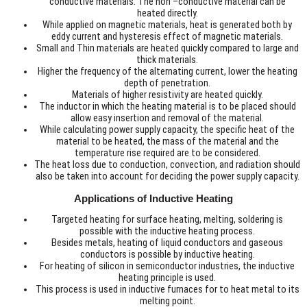
conductive materials. The non –conductive material can be
heated directly.
While applied on magnetic materials, heat is generated both by
eddy current and hysteresis effect of magnetic materials.
Small and Thin materials are heated quickly compared to large and
thick materials.
Higher the frequency of the alternating current, lower the heating
depth of penetration.
Materials of higher resistivity are heated quickly.
The inductor in which the heating material is to be placed should
allow easy insertion and removal of the material.
While calculating power supply capacity, the specific heat of the
material to be heated, the mass of the material and the
temperature rise required are to be considered.
The heat loss due to conduction, convection, and radiation should
also be taken into account for deciding the power supply capacity.
Applications of Inductive Heating
Targeted heating for surface heating, melting, soldering is
possible with the inductive heating process.
Besides metals, heating of liquid conductors and gaseous
conductors is possible by inductive heating.
For heating of silicon in semiconductor industries, the inductive
heating principle is used.
This process is used in inductive furnaces for to heat metal to its
melting point.