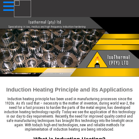
Induction Heating Principle and its Applications
Induction heating principle has been used in manufacturing processes since the
1920s. As it’s said that – necessity is the mother of invention, during world war-2, the
need for a fast process to harden the parts of the metal engine, has developed
induction heating technology rapidly. Today we see the application of this technology
in our day to day requirements. Recently, the need for improved quality control and
safe manufacturing techniques has brought this technology into the limelight once
again. With today’s high-end technologies, new and reliable methods for
implementation of induction heating are being introduced.