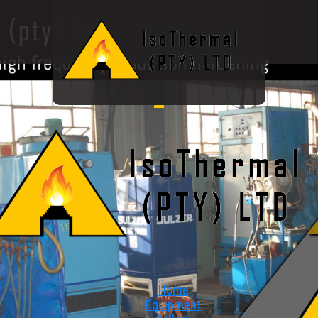
Home
Equipment