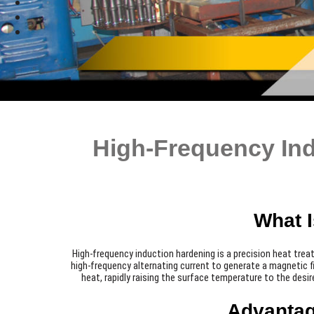
High-Frequency Ind
What 
High-frequency induction hardening is a precision heat tre
high-frequency alternating current to generate a magnetic fi
heat, rapidly raising the surface temperature to the desir
Advantag