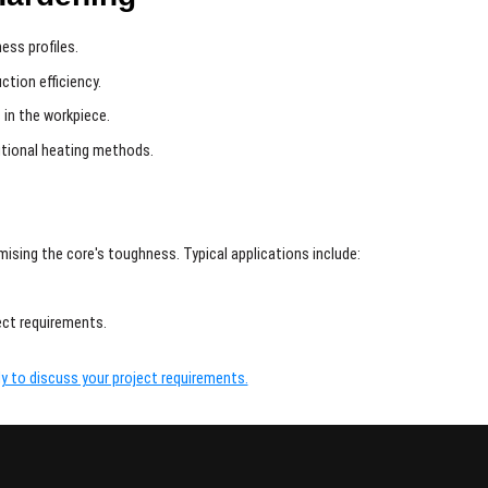
ess profiles.
ction efficiency.
 in the workpiece.
itional heating methods.
ising the core's toughness. Typical applications include:
ject requirements.
y to discuss your project requirements.