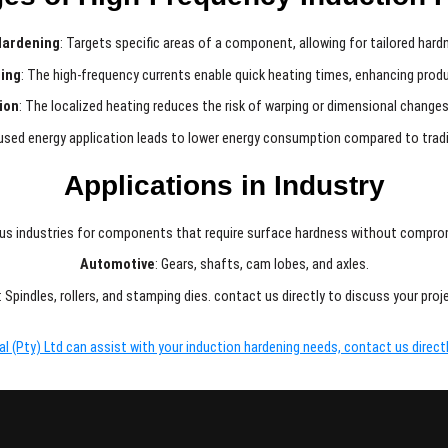
Hardening
: Targets specific areas of a component, allowing for tailored hardn
ing
: The high-frequency currents enable quick heating times, enhancing produ
ion
: The localized heating reduces the risk of warping or dimensional changes
used energy application leads to lower energy consumption compared to trad
Applications in Industry
ious industries for components that require surface hardness without comprom
Automotive
: Gears, shafts, cam lobes, and axles.
: Spindles, rollers, and stamping dies. contact us directly to discuss your pro
 (Pty) Ltd can assist with your induction hardening needs, contact us directl