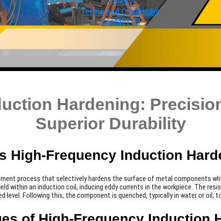
Gallery
Terms and Conditions
Contact Us
uction Hardening: Precision
Superior Durability
Is High-Frequency Induction Hard
atment process that selectively hardens the surface of metal components while
eld within an induction coil, inducing eddy currents in the workpiece. The res
ed level. Following this, the component is quenched, typically in water or oil,
es of High-Frequency Induction 