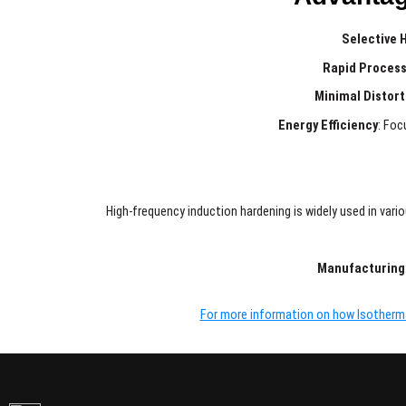
Selective 
Rapid Process
Minimal Distort
Energy Efficiency
: Foc
High-frequency induction hardening is widely used in var
Manufacturing
For more information on how Isothermal