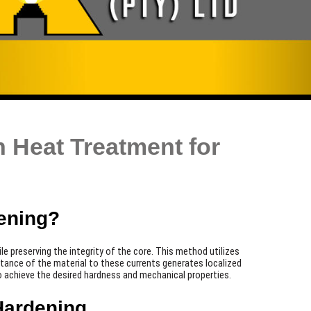
 Heat Treatment for
ening?
 preserving the integrity of the core. This method utilizes
istance of the material to these currents generates localized
 to achieve the desired hardness and mechanical properties.
Hardening