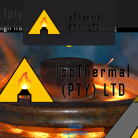
Home
Equipment