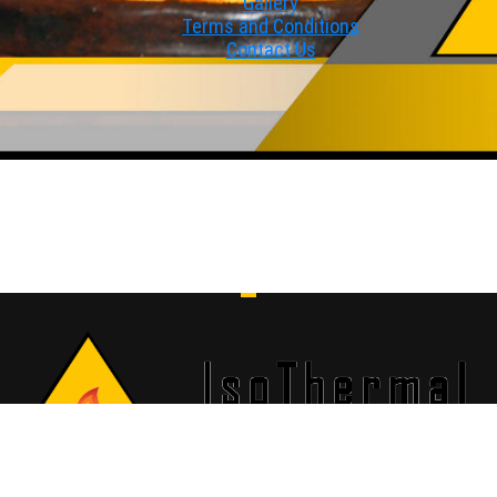
Gallery
Terms and Conditions
Contact Us